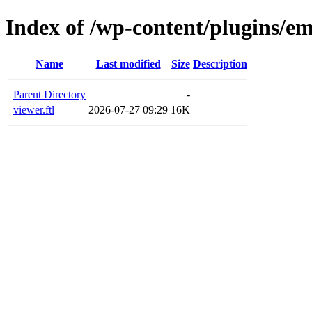
Index of /wp-content/plugins/em
Name
Last modified
Size
Description
Parent Directory
-
viewer.ftl
2026-07-27 09:29
16K