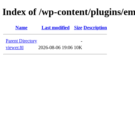
Index of /wp-content/plugins/em
Name
Last modified
Size
Description
Parent Directory
-
viewer.ftl
2026-08-06 19:06
10K