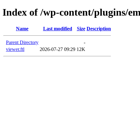
Index of /wp-content/plugins/em
Name
Last modified
Size
Description
Parent Directory
-
viewer.ftl
2026-07-27 09:29
12K