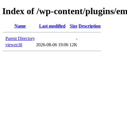
Index of /wp-content/plugins/em
Name
Last modified
Size
Description
Parent Directory
-
viewer.ftl
2026-08-06 19:06
12K