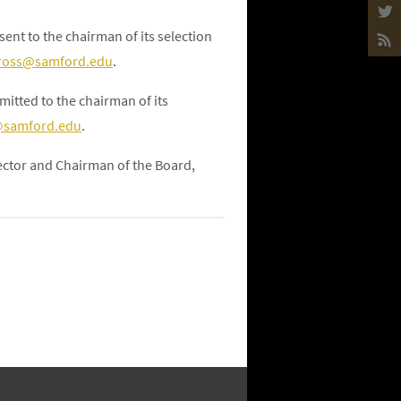
ent to the chairman of its selection
ross@samford.edu
.
itted to the chairman of its
samford.edu
.
rector and Chairman of the Board,