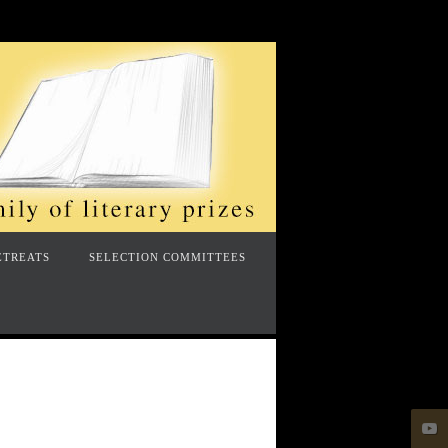
ETREATS
SELECTION COMMITTEES