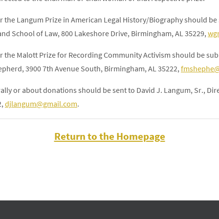
or the Langum Prize in American Legal History/Biography should be s
and School of Law, 800 Lakeshore Drive, Birmingham, AL 35229,
wg
or the Malott Prize for Recording Community Activism should be subm
hepherd, 3900 7th Avenue South, Birmingham, AL 35222,
fmshephe@
ally or about donations should be sent to David J. Langum, Sr., Di
2,
djlangum@gmail.com
.
Return to the Homepage