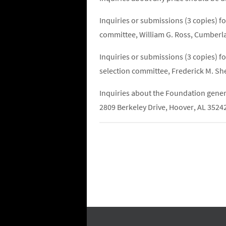
Inquiries or submissions (3 copies) f
committee, William G. Ross, Cumberl
Inquiries or submissions (3 copies) f
selection committee, Frederick M. S
Inquiries about the Foundation gener
2809 Berkeley Drive, Hoover, AL 3524