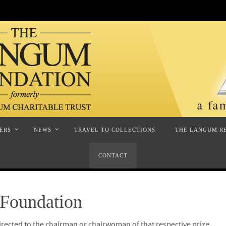
ERS
NEWS
TRAVEL TO COLLECTIONS
THE LANGUM R
CONTACT
Foundation
irected to the chairman or chairwoman of that respective prize.