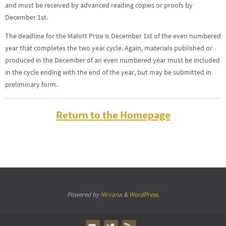
and must be received by advanced reading copies or proofs by
December 1st.
The deadline for the Malott Prize is December 1st of the even numbered
year that completes the two year cycle. Again, materials published or
produced in the December of an even numbered year must be included
in the cycle ending with the end of the year, but may be submitted in
preliminary form.
Return to the Homepage
Powered by
Nirvana
&
WordPress.