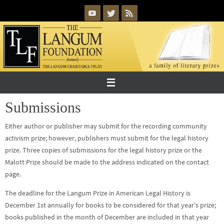
Skip
to
content
Submissions
Either author or publisher may submit for the recording community
activism prize; however, publishers must submit for the legal history
prize. Three copies of submissions for the legal history prize or the
Malott Prize should be made to the address indicated on the contact
page.
The deadline for the Langum Prize in American Legal History is
December 1st annually for books to be considered for that year’s prize;
books published in the month of December are included in that year