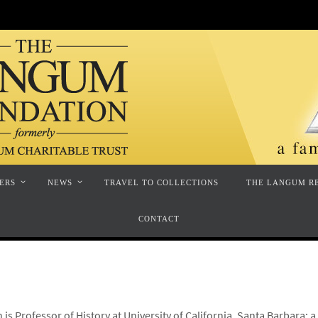
ERS
NEWS
TRAVEL TO COLLECTIONS
THE LANGUM R
CONTACT
is Professor of History at University of California, Santa Barbara; 