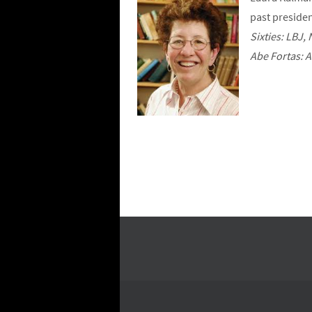
past presiden
Sixties: LBJ
Abe Fortas: 