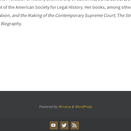
t of the American Society for Legal History. Her books, among othe
, Nixon, and the Making of the Contemporary Supreme Court
;
The Str
A Biography
.
Powered by
Nirvana
&
WordPress.