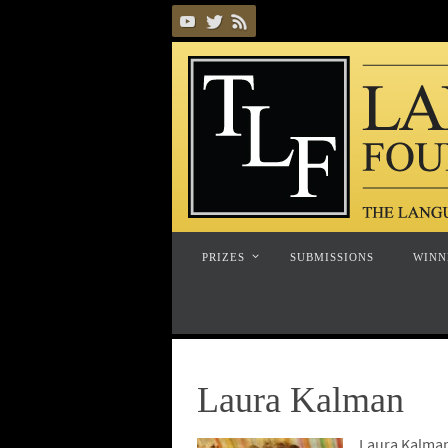
Skip
to
content
Skip
PRIZES
SUBMISSIONS
WINN
to
content
Laura Kalman
Laura Kalman 