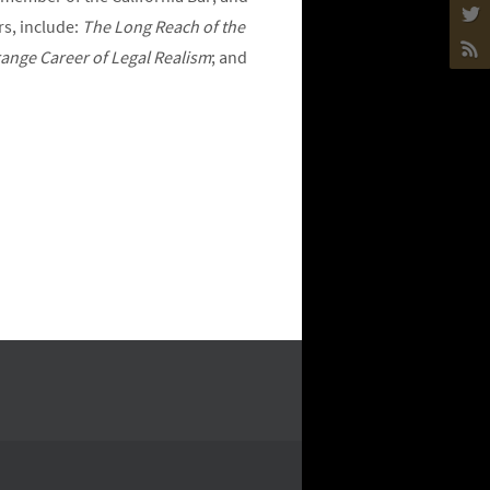
rs, include:
The Long Reach of the
ange Career of Legal Realism
; and