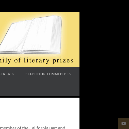
ETREATS
SELECTION COMMITTEES
a member of the California Bar; and