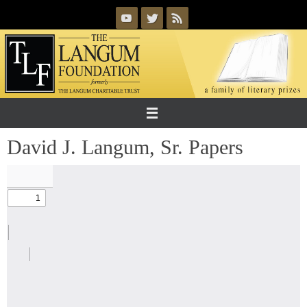
Skip
to
content
David J. Langum, Sr. Papers