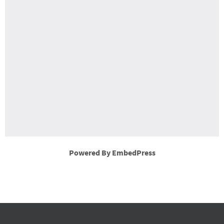
Powered By EmbedPress