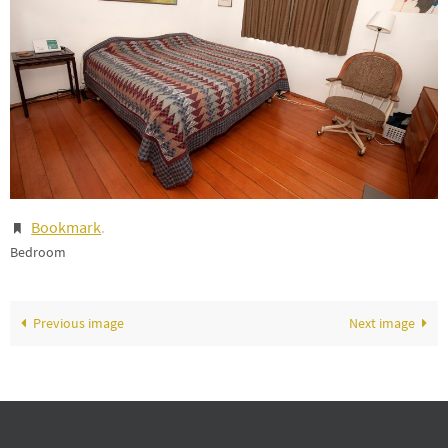
Bookmark
.
Bedroom
Previous image
Next image