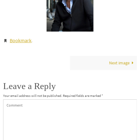
Bookmark
.
Next image
Leave a Reply
Your email address will not be published.
Required fields are marked
*