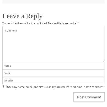
Leave a Reply
Your email address will not be published.
Required fields are marked
*
Save my name, email, and site URL in my browser for next time I post a comment.