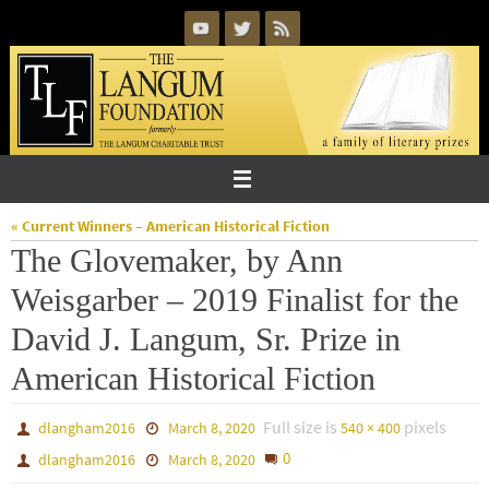
Skip
to
content
« Current Winners – American Historical Fiction
The Glovemaker, by Ann
Weisgarber – 2019 Finalist for the
David J. Langum, Sr. Prize in
American Historical Fiction
Full size is
pixels
dlangham2016
March 8, 2020
540 × 400
0
dlangham2016
March 8, 2020