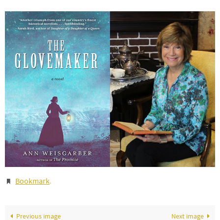
Bookmark
.
Previous image
Next image