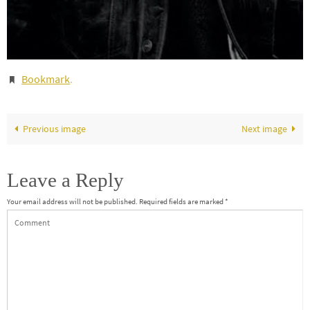
Bookmark
.
Previous image
Next image
Leave a Reply
Your email address will not be published.
Required fields are marked
*