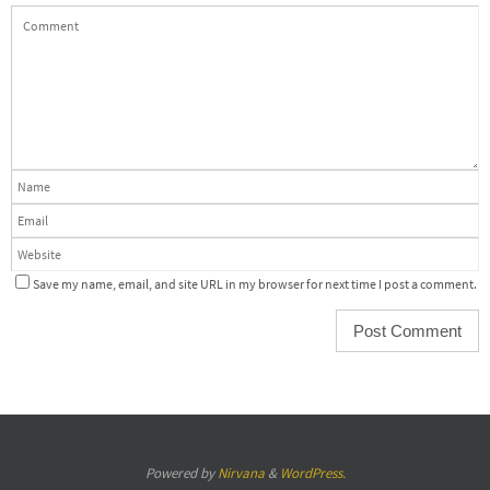
Save my name, email, and site URL in my browser for next time I post a comment.
Powered by
Nirvana
&
WordPress.