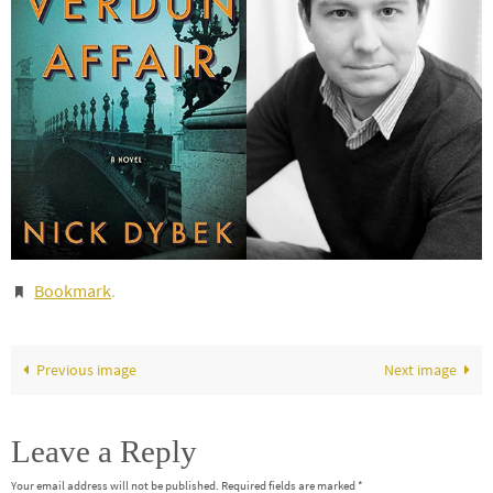
Bookmark
.
Previous image
Next image
Leave a Reply
Your email address will not be published.
Required fields are marked
*