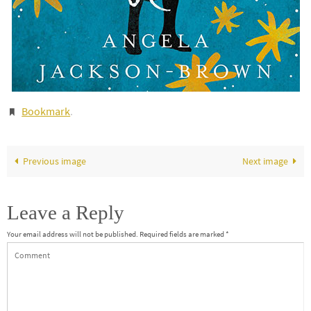
Bookmark
.
Previous image
Next image
Leave a Reply
Your email address will not be published.
Required fields are marked
*