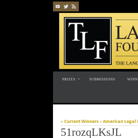
Skip
to
content
Skip
PRIZES
SUBMISSIONS
WINN
to
content
« Current Winners – American Legal 
51rozqLKsJL