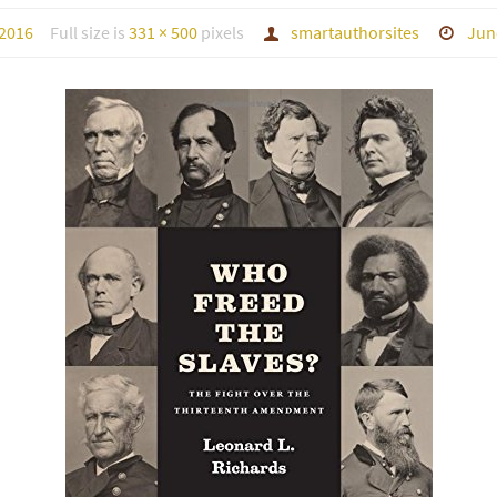
 2016
Full size is
331 × 500
pixels
smartauthorsites
Jun