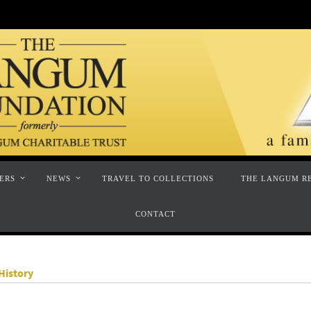
ERS
NEWS
TRAVEL TO COLLECTIONS
THE LANGUM R
CONTACT
History