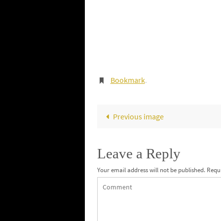
Bookmark
.
Previous image
Leave a Reply
Your email address will not be published.
Requi