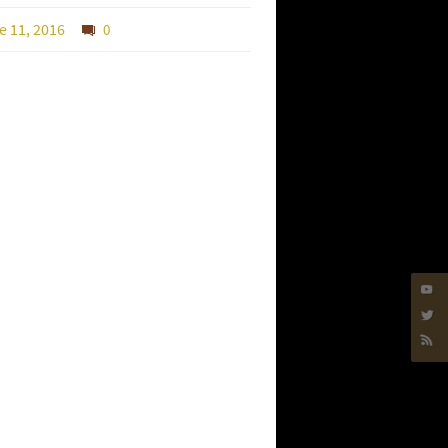
e 11, 2016
0