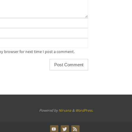
my browser for next time I post a comment.
Powered by
Nirvana
&
WordPress.