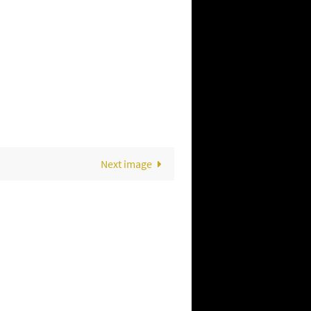
Next image