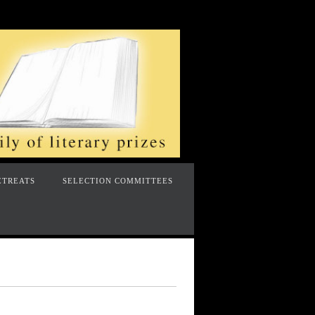
ETREATS
SELECTION COMMITTEES