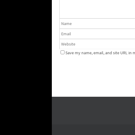
Save my name, email, and site URL in 