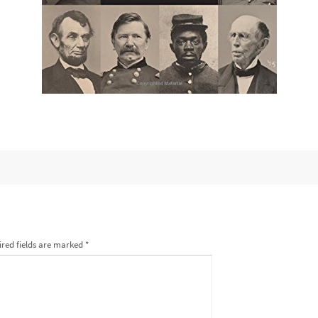
red fields are marked
*