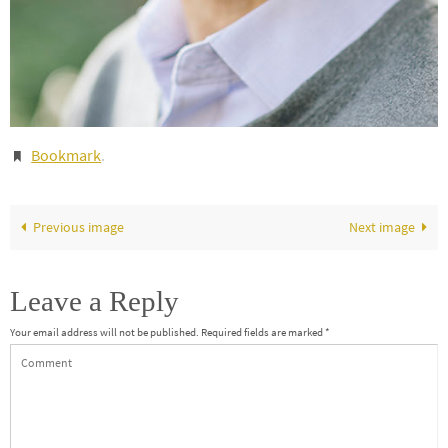
Bookmark
.
Previous image
Next image
Leave a Reply
Your email address will not be published.
Required fields are marked
*