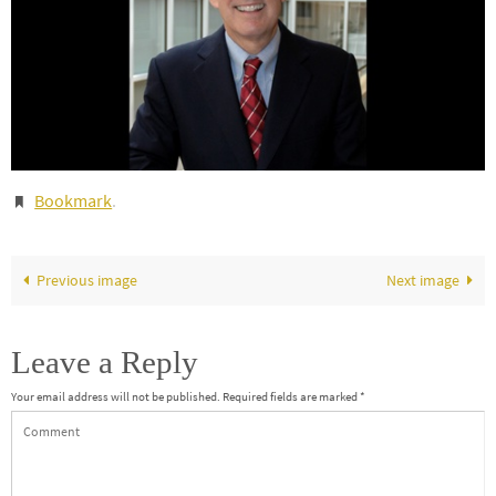
Bookmark
.
Previous image
Next image
Leave a Reply
Your email address will not be published.
Required fields are marked
*