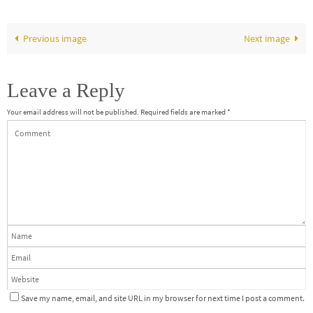
Previous image
Next image
Leave a Reply
Your email address will not be published.
Required fields are marked
*
Save my name, email, and site URL in my browser for next time I post a comment.