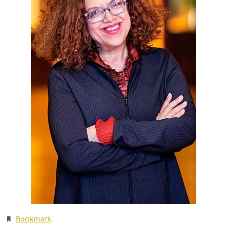
Bookmark
.