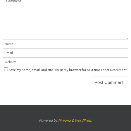
Save my name, email, and site URL in my browser for next time I post a comment.
Powered by
Nirvana
&
WordPress.