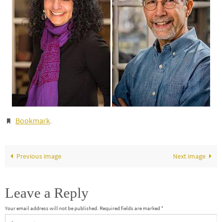
Bookmark
.
Previous image
Next image
Leave a Reply
Your email address will not be published.
Required fields are marked
*