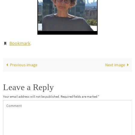
Bookmark
.
Previous image
Next image
Leave a Reply
Your email address will not be published.
Required fields are marked
*