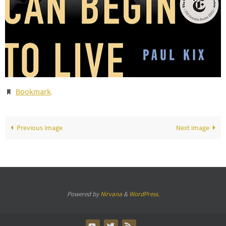
Bookmark
.
Previous image
Next image
Powered by
Nirvana
&
WordPress.