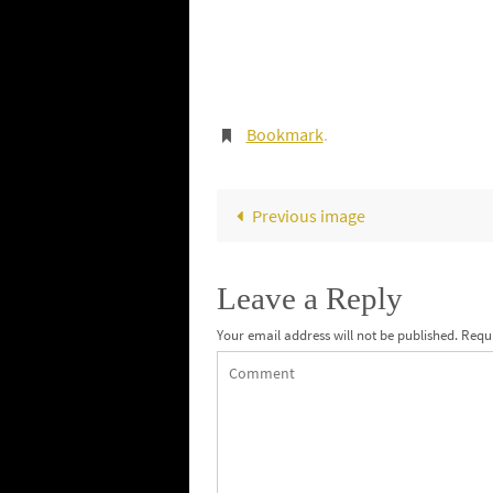
Bookmark
.
Previous image
Leave a Reply
Your email address will not be published.
Requi