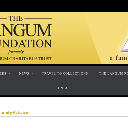
ERS
NEWS
TRAVEL TO COLLECTIONS
THE LANGUM R
CONTACT
munity Activism