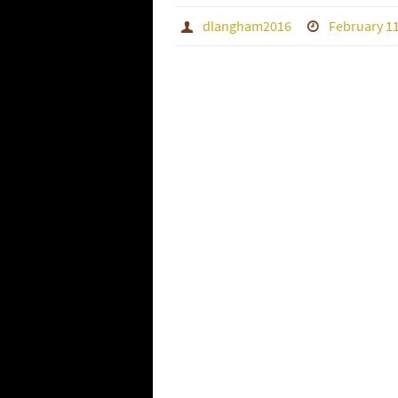
dlangham2016
February 11