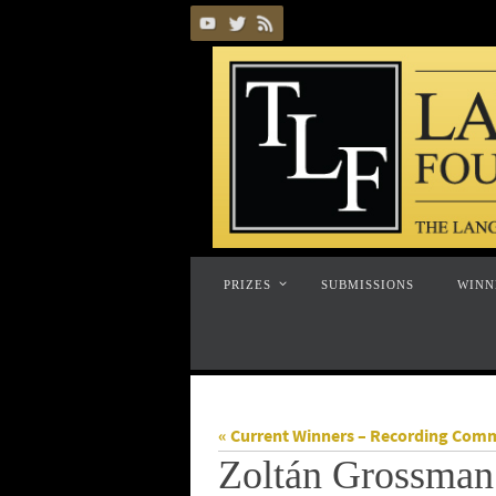
Skip
to
content
Skip
PRIZES
SUBMISSIONS
WINN
to
content
« Current Winners – Recording Com
Zoltán Grossman