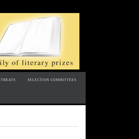
ETREATS
SELECTION COMMITTEES