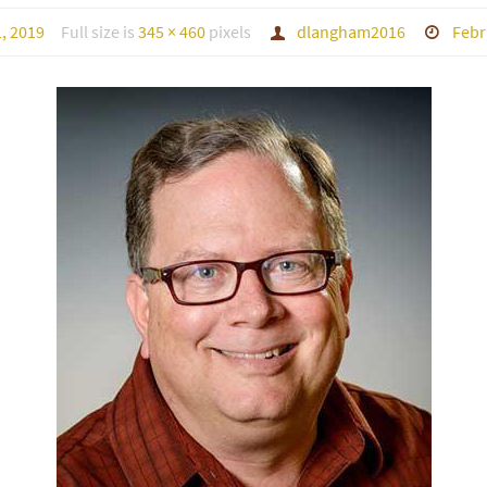
, 2019
Full size is
345 × 460
pixels
dlangham2016
Febr