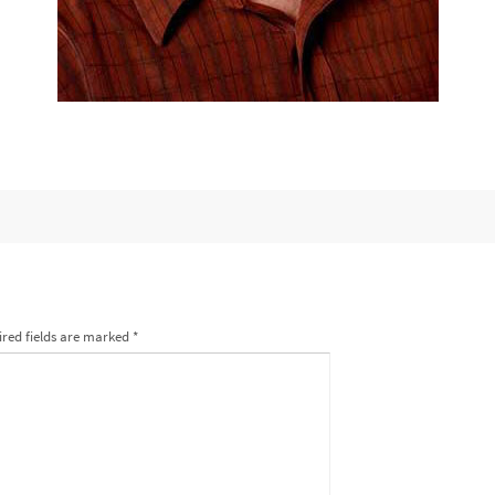
red fields are marked
*