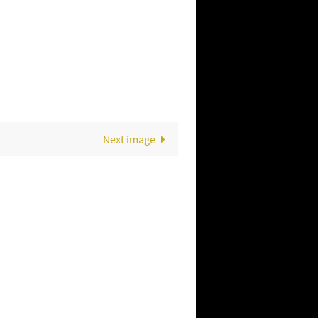
Next image