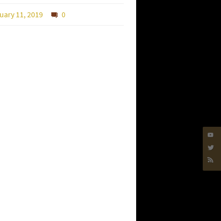
uary 11, 2019
0