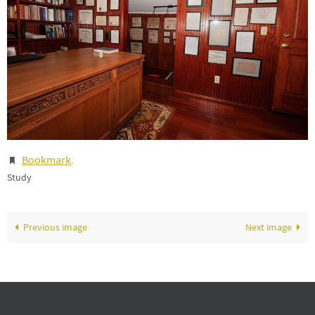
Bookmark
.
Study
Previous image
Next image