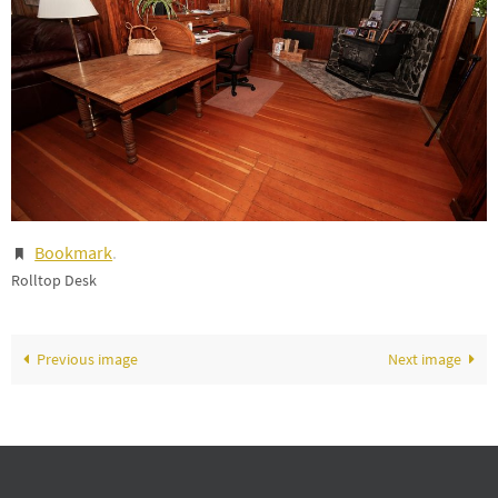
Bookmark
.
Rolltop Desk
Previous image
Next image