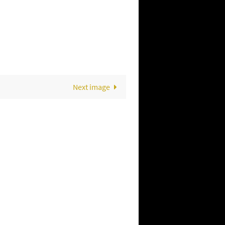
Next image