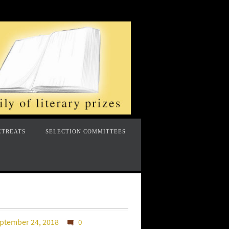
ETREATS
SELECTION COMMITTEES
ptember 24, 2018
0