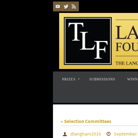
Skip
to
content
Skip
PRIZES
SUBMISSIONS
WINN
to
content
« Selection Committees
dlangham2016
September 