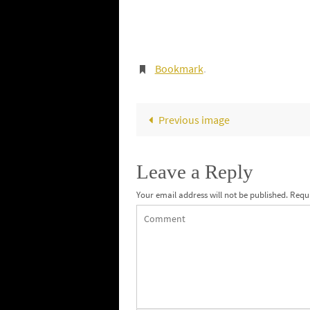
Bookmark
.
Previous image
Leave a Reply
Your email address will not be published.
Requi