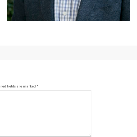
red fields are marked
*