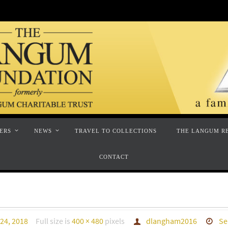
ERS
NEWS
TRAVEL TO COLLECTIONS
THE LANGUM R
CONTACT
24, 2018
Full size is
400 × 480
pixels
dlangham2016
Se