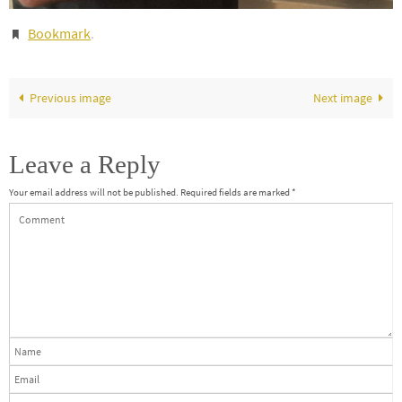
Bookmark
.
Previous image
Next image
Leave a Reply
Your email address will not be published.
Required fields are marked
*