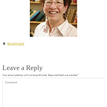
Bookmark
.
Leave a Reply
Your email address will not be published.
Required fields are marked
*