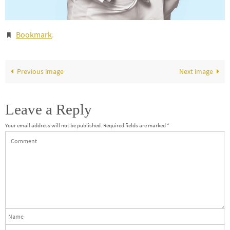
Bookmark
.
Previous image
Next image
Leave a Reply
Your email address will not be published.
Required fields are marked
*