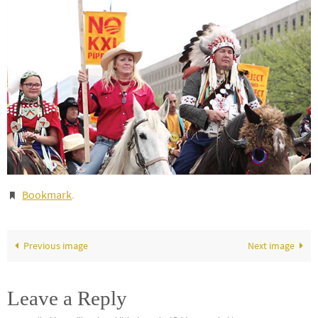
Bookmark
.
Previous image
Next image
Leave a Reply