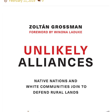
0
February 11, 2019