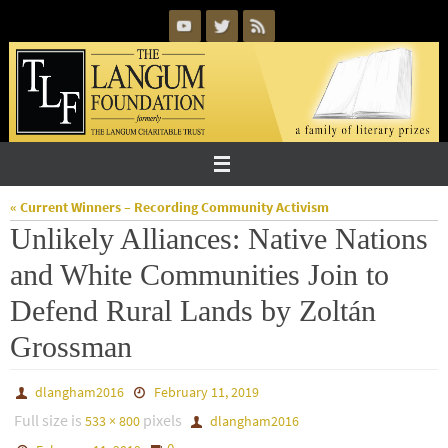
Skip
to
content
« Current Winners – Recording Community Activism
Unlikely Alliances: Native Nations
and White Communities Join to
Defend Rural Lands by Zoltán
Grossman
dlangham2016
February 11, 2019
Full size is
pixels
533 × 800
dlangham2016