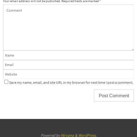
Your email address will not be published.
Required fields are marked
*
Save my name, email, and site URL in my browser for next time I post a comment.
Powered by
Nirvana
&
WordPress.